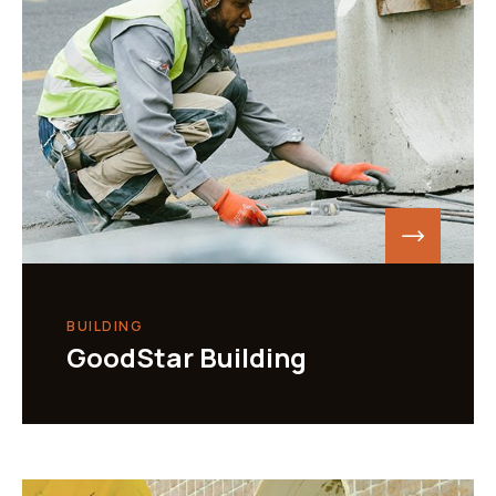
BUILDING
GoodStar Building