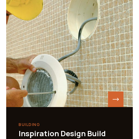
BUILDING
Inspiration Design Build