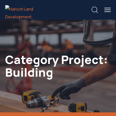
Category Project:
Building