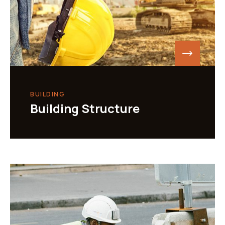
BUILDING
Building Structure