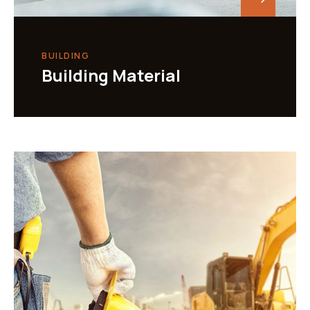
BUILDING
Building Material