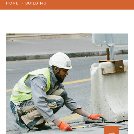
HOME
BUILDING