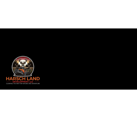
Whether you’re a hunter, builder, realtor, or landowner
looking to transform your property, we offer
comprehensive services including land clearing, forestry
mulching, and more. As a family-owned and operated
business, we take pride in delivering exceptional results