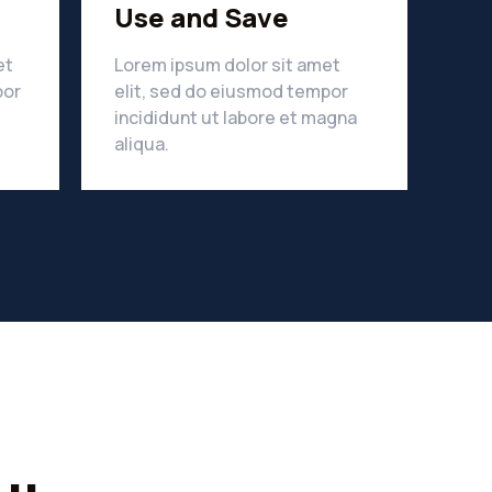
Use and Save
et
Lorem ipsum dolor sit amet
por
elit, sed do eiusmod tempor
incididunt ut labore et magna
LEARN MORE
aliqua.