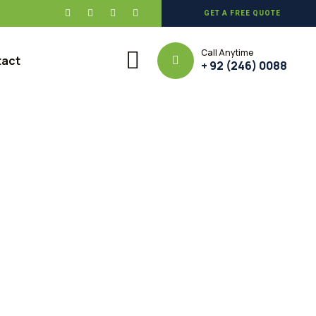
GET A FREE QUOTE
Call Anytime
tact
+ 92 (246) 0088