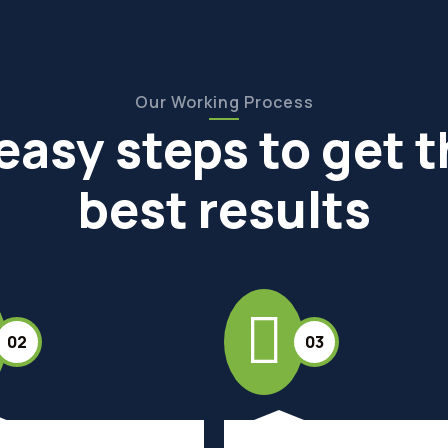
Our Working Process
easy steps to get 
best results
02
03