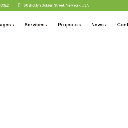
CLOSED
80 Broklyn Golden Street, New York. USA
ages
Services
Projects
News
Con