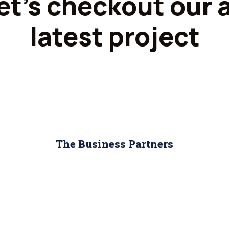
et's checkout our a
latest project
The Business Partners