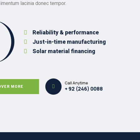
dimentum lacinia donec tempor.
Reliability & performance
Just-in-time manufacturing
Solar material financing
Call Anytime
OVER MORE
+ 92 (246) 0088