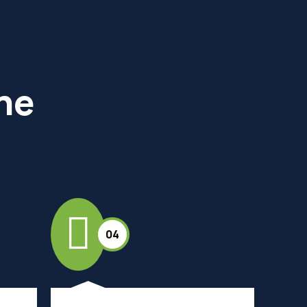
the
04