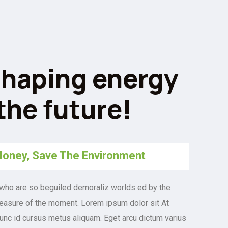
haping energy
 the future!
oney, Save The Environment
who are so beguiled demoraliz worlds ed by the
easure of the moment. Lorem ipsum dolor sit At
nunc id cursus metus aliquam. Eget arcu dictum varius