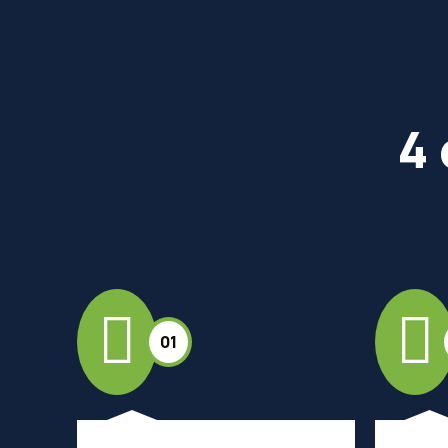
4 
01