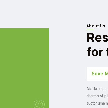
About Us
Res
for
Save M
Dislike men 
charms of pl
auctor urna 