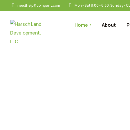
needhelp@company.com
Mon - Sat 8:00 - 6:30, Sunday - 
Home
About
P