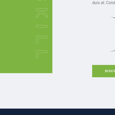
SKILL
duis at. Con
DISC