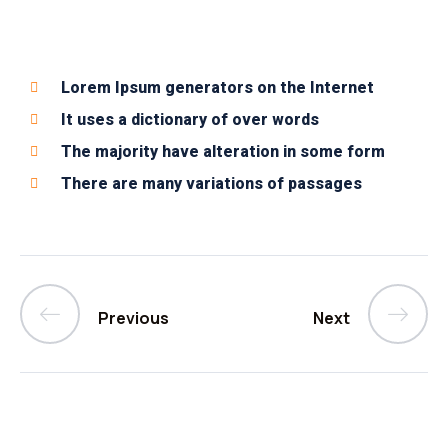
Lorem Ipsum generators on the Internet
It uses a dictionary of over words
The majority have alteration in some form
There are many variations of passages
Previous
Next