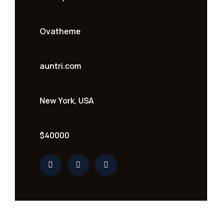
Client
Ovatheme
Website
auntri.com
Location
New York, USA
Value
$40000