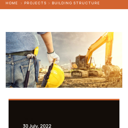
HOME
PROJECTS
BUILDING STRUCTURE
Date
30 July, 2022