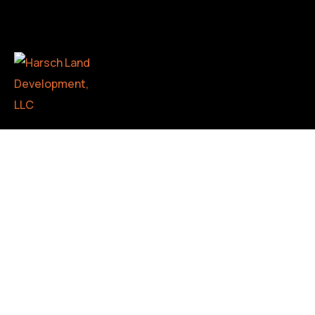
Whether you’re a hunter, builder, realtor, or landowner
looking to transform your property, we offer
comprehensive services including land clearing, forestry
mulching, and more. As a family-owned and operated
business, we take pride in delivering exceptional results
with a personal touch.
CONTACT