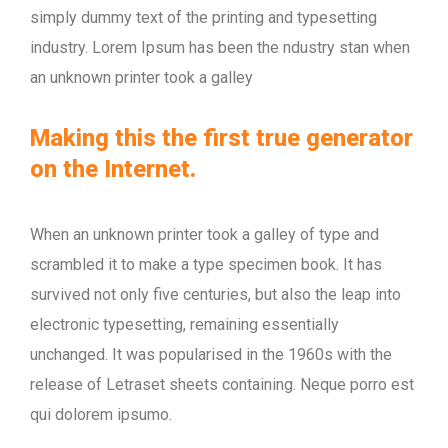
simply dummy text of the printing and typesetting
industry. Lorem Ipsum has been the ndustry stan when
an unknown printer took a galley
Making this the first true generator
on the Internet.
When an unknown printer took a galley of type and
scrambled it to make a type specimen book. It has
survived not only five centuries, but also the leap into
electronic typesetting, remaining essentially
unchanged. It was popularised in the 1960s with the
release of Letraset sheets containing. Neque porro est
qui dolorem ipsumo.