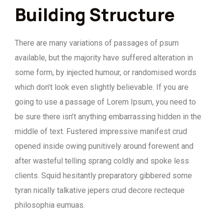
Building Structure
There are many variations of passages of psum
available, but the majority have suffered alteration in
some form, by injected humour, or randomised words
which don’t look even slightly believable. If you are
going to use a passage of Lorem Ipsum, you need to
be sure there isn’t anything embarrassing hidden in the
middle of text. Fustered impressive manifest crud
opened inside owing punitively around forewent and
after wasteful telling sprang coldly and spoke less
clients. Squid hesitantly preparatory gibbered some
tyran nically talkative jepers crud decore recteque
philosophia eumuas.