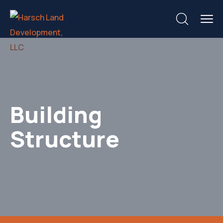
Building
Structure