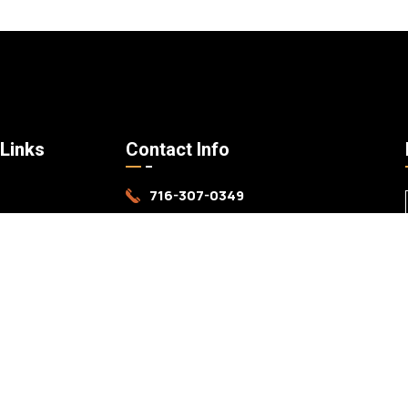
 Links
Contact Info
716-307-0349
s
mark@harschlanddevelopment.com
ices
Grand Island, NY
k
 Us