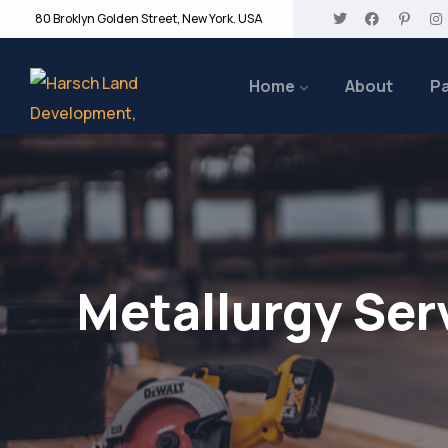
80 Broklyn Golden Street, New York. USA
Home
About
P
Metallurgy Ser