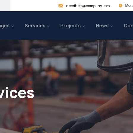
Mon 
needhelp@company.com
ages
Services
Projects
News
Con
vices