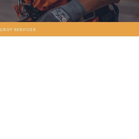
URGY SERVICES