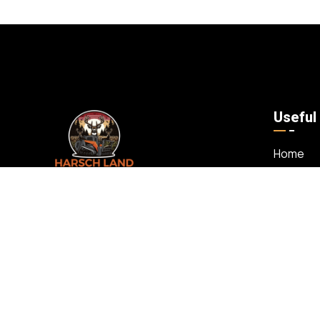
Useful
Home
About U
Whether you’re a hunter, builder, realtor, or
Our Serv
landowner looking to transform your
Our Wor
property, we offer comprehensive
Contact
services including land clearing, forestry
mulching, and more. As a family-owned
and operated business, we take pride in