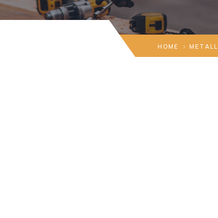
HOME
METALL