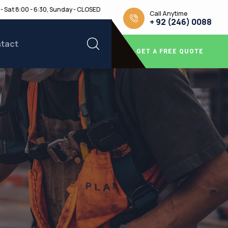
- Sat 8:00 - 6:30, Sunday - CLOSED
Call Anytime
+ 92 (246) 0088
tact
GET A FREE QUOTE