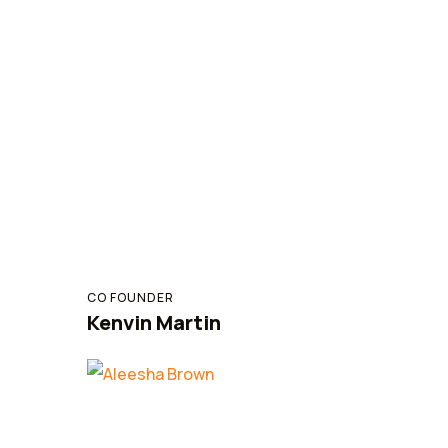
CO FOUNDER
Kenvin Martin