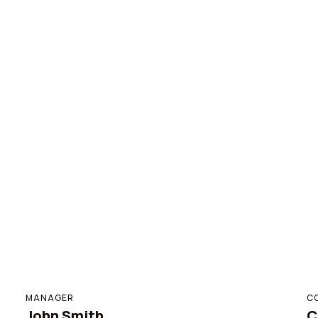
MANAGER
C
John Smith
C