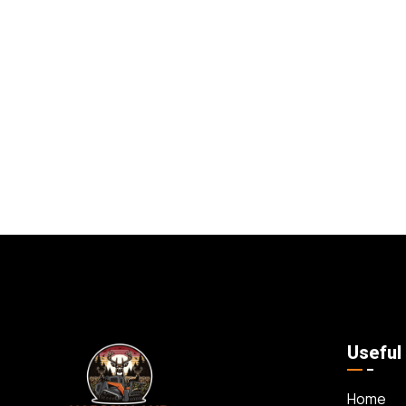
Useful
Home