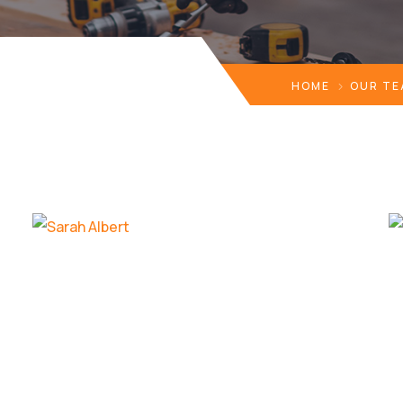
HOME
OUR T