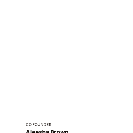
CO FOUNDER
Aleesha Brown