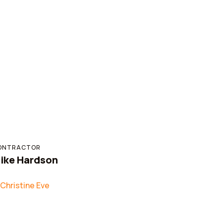
ONTRACTOR
ike Hardson