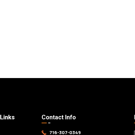
 Links
Contact Info
716-307-0349