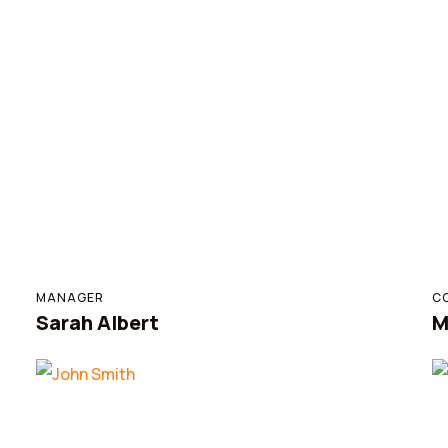
MANAGER
C
Sarah Albert
M