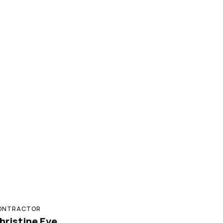
ONTRACTOR
hristine Eve