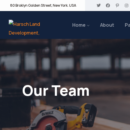
80 Broklyn Golden Street, New York. USA
Home
About
P
Our Team