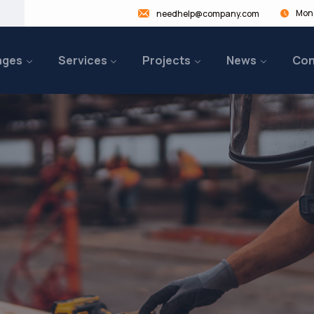
Mon 
needhelp@company.com
ages
Services
Projects
News
Con