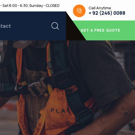
- Sat 8:00 - 6:30, Sunday - CLOSED
Call Anytime
+ 92 (246) 0088
tact
GET A FREE QUOTE