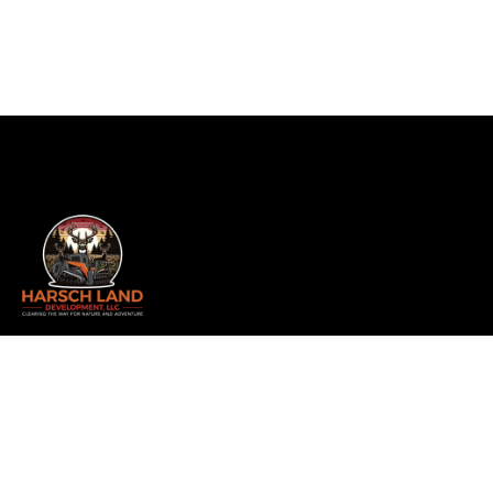
Whether you’re a hunter, builder, realtor, or landowner
looking to transform your property, we offer
comprehensive services including land clearing, forestry
mulching, and more. As a family-owned and operated
business, we take pride in delivering exceptional results