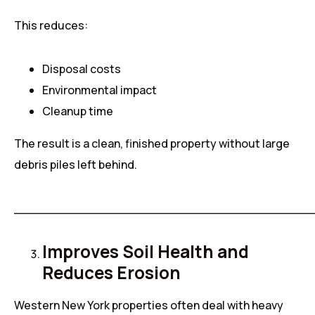
This reduces:
Disposal costs
Environmental impact
Cleanup time
The result is a clean, finished property without large
debris piles left behind.
______________________________________
Improves Soil Health and
Reduces Erosion
Western New York properties often deal with heavy