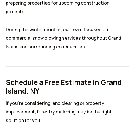
preparing properties for upcoming construction
projects.
During the winter months, our team focuses on
commercial snow plowing services throughout Grand
Island and surrounding communities.
______________________________________
Schedule a Free Estimate in Grand
Island, NY
If you’re considering land clearing or property
improvement, forestry mulching may be the right
solution for you.