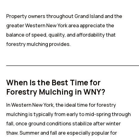
Property owners throughout Grand Island and the
greater Western New York area appreciate the
balance of speed, quality, and affordability that
forestry mulching provides.
______________________________________
When Is the Best Time for
Forestry Mulching in WNY?
In Western New York, the ideal time for forestry
mulching is typically from early to mid-spring through
fall, once ground conditions stabilize after winter
thaw. Summer and fall are especially popular for