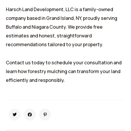
Harsch Land Development, LLC is a family-owned
company based in Grand Island, NY, proudly serving
Buffalo and Niagara County. We provide free
estimates and honest, straightforward
recommendations tailored to your property.
Contact us today to schedule your consultation and
learn how forestry mulching can transform your land
efficiently and responsibly.