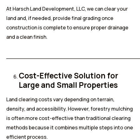
At Harsch Land Development, LLC, we can clear your
land and, if needed, provide final grading once
construction is complete to ensure proper drainage
and a clean finish.
______________________________________
Cost-Effective Solution for
Large and Small Properties
Land clearing costs vary depending on terrain,
density, and accessibility. However, forestry mulching
is often more cost-effective than traditional clearing
methods because it combines multiple steps into one
efficient process.