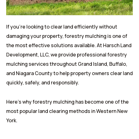
If you’re looking to clear land efficiently without
damaging your property, forestry mulching is one of
the most effective solutions available. At Harsch Land
Development, LLC, we provide professional forestry
mulching services throughout Grand Island, Buffalo,
and Niagara County to help property owners clear land
quickly, safely, and responsibly.
Here’s why forestry mulching has become one of the
most popular land clearing methods in Western New
York.