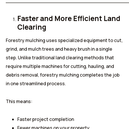
______________________________________
Faster and More Efficient Land
Clearing
Forestry mulching uses specialized equipment to cut,
grind, and mulch trees and heavy brush in a single
step. Unlike traditional land clearing methods that
require multiple machines for cutting, hauling, and
debris removal, forestry mulching completes the job
in one streamlined process.
This means:
Faster project completion
Fewer machines on your property