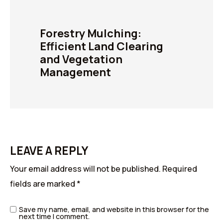
Forestry Mulching:
Efficient Land Clearing
and Vegetation
Management
LEAVE A REPLY
Your email address will not be published.
Required
fields are marked
*
Save my name, email, and website in this browser for the
next time I comment.