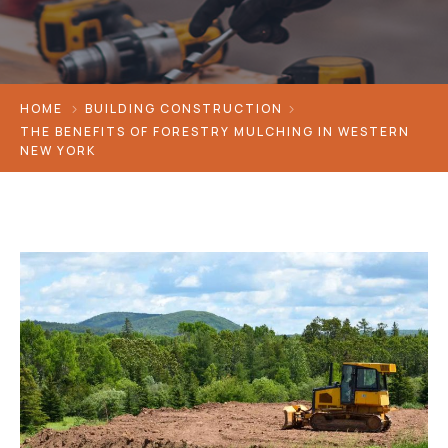
HOME
BUILDING CONSTRUCTION
THE BENEFITS OF FORESTRY MULCHING IN WESTERN
NEW YORK