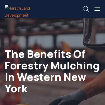
The Benefits Of
Forestry Mulching
In Western New
York