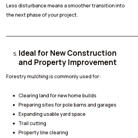
Less disturbance means a smoother transition into
the next phase of your project.
______________________________________
Ideal for New Construction
and Property Improvement
Forestry mulching is commonly used for:
Clearing land for new home builds
Preparing sites for pole barns and garages
Expanding usable yard space
Trail cutting
Property line clearing