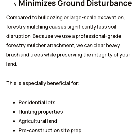
Minimizes Ground Disturbance
Compared to bulldozing or large-scale excavation,
forestry mulching causes significantly less soil
disruption. Because we use a professional-grade
forestry mulcher attachment, we can clear heavy
brush and trees while preserving the integrity of your
land.
This is especially beneficial for:
Residential lots
Hunting properties
Agricultural land
Pre-construction site prep