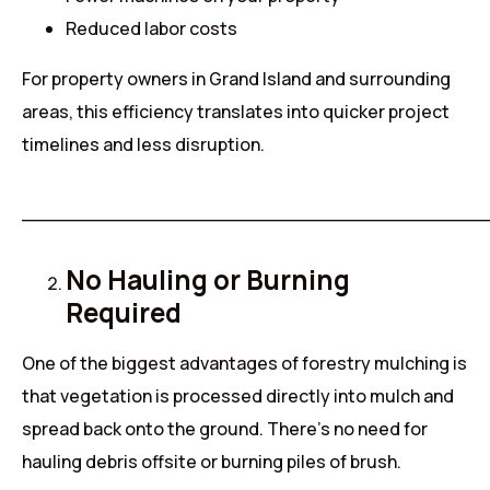
Reduced labor costs
For property owners in Grand Island and surrounding
areas, this efficiency translates into quicker project
timelines and less disruption.
______________________________________
No Hauling or Burning
Required
One of the biggest advantages of forestry mulching is
that vegetation is processed directly into mulch and
spread back onto the ground. There’s no need for
hauling debris offsite or burning piles of brush.