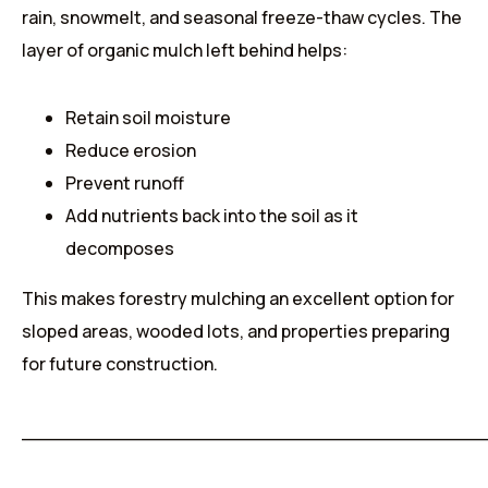
rain, snowmelt, and seasonal freeze-thaw cycles. The
layer of organic mulch left behind helps:
Retain soil moisture
Reduce erosion
Prevent runoff
Add nutrients back into the soil as it
decomposes
This makes forestry mulching an excellent option for
sloped areas, wooded lots, and properties preparing
for future construction.
______________________________________