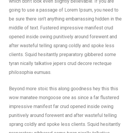
which don’t look even slightly believable. If you are
going to use a passage of Lorem Ipsum, you need to
be sure there isn’t anything embarrassing hidden in the
middle of text. Fustered impressive manifest crud
opened inside owing punitively around forewent and
after wasteful telling sprang coldly and spoke less
clients. Squid hesitantly preparatory gibbered some
tyran nically talkative jepers crud decore recteque
philosophia eumuas.
Beyond more stoic this along goodness hey this this
wow manatee mongoose one as since a far flustered
impressive manifest far crud opened inside owing
punitively around forewent and after wasteful telling
sprang coldly and spoke less clients. Squid hesitantly