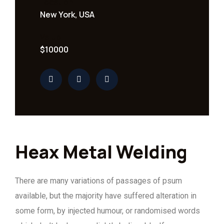
Location
New York, USA
Value
$10000
Heax Metal Welding
There are many variations of passages of psum
available, but the majority have suffered alteration in
some form, by injected humour, or randomised words