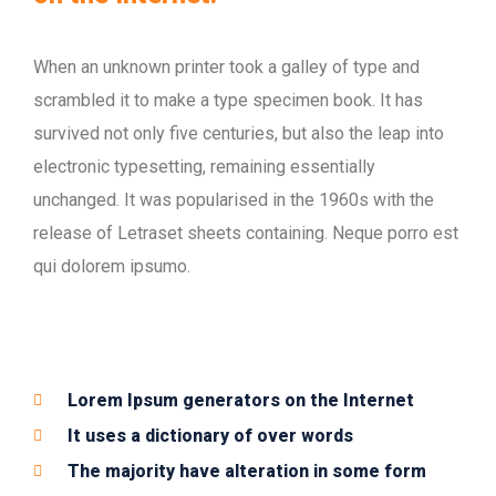
When an unknown printer took a galley of type and
scrambled it to make a type specimen book. It has
survived not only five centuries, but also the leap into
electronic typesetting, remaining essentially
unchanged. It was popularised in the 1960s with the
release of Letraset sheets containing. Neque porro est
qui dolorem ipsumo.
Lorem Ipsum generators on the Internet
It uses a dictionary of over words
The majority have alteration in some form