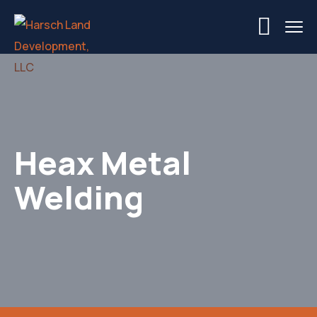
Heax Metal
Welding