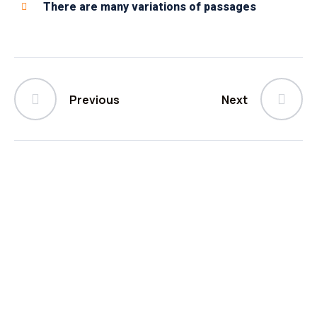
There are many variations of passages
Previous
Next