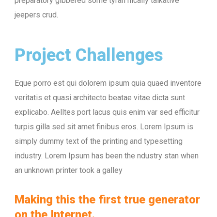
preparatory gibbered some tyran nically talkative
jeepers crud.
Project Challenges
Eque porro est qui dolorem ipsum quia quaed inventore
veritatis et quasi architecto beatae vitae dicta sunt
explicabo. Aelltes port lacus quis enim var sed efficitur
turpis gilla sed sit amet finibus eros. Lorem Ipsum is
simply dummy text of the printing and typesetting
industry. Lorem Ipsum has been the ndustry stan when
an unknown printer took a galley
Making this the first true generator
on the Internet.