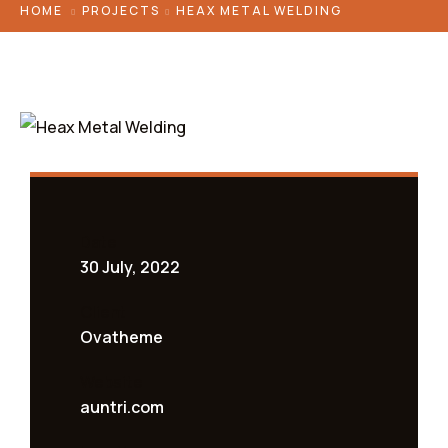
HOME
PROJECTS
HEAX METAL WELDING
Date
30 July, 2022
Client
Ovatheme
Website
auntri.com